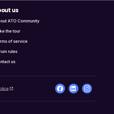
out us
out ATO Community
ke the tour
rms of service
rum rules
ntact us
otice