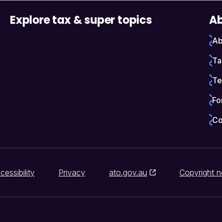
Explore tax & super topics
Ab
Ab
Ta
Te
Fo
Co
cessibility
Privacy
ato.gov.au
Copyright n