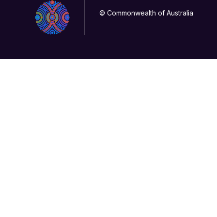
© Commonwealth of Australia