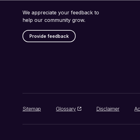
We appreciate your feedback to
help our community grow.
Provide feedback
Sitemap
Glossary
Disclaimer
Ac