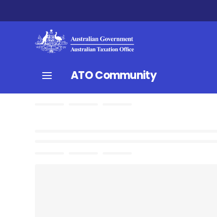
ATO Community