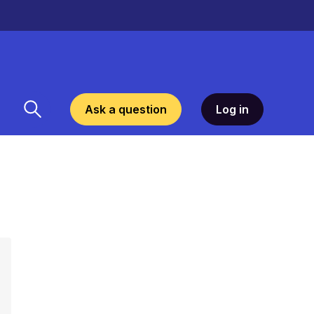
Ask a question
Log in