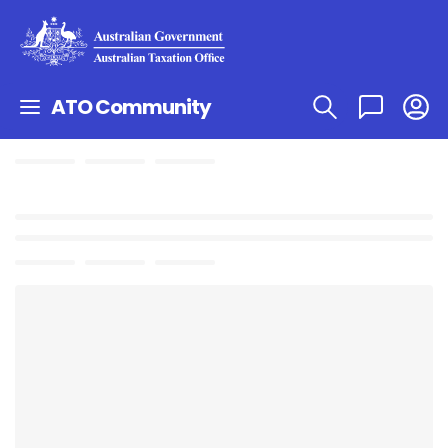
ATO Community