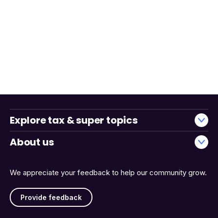
Explore tax & super topics
About us
We appreciate your feedback to help our community grow.
Provide feedback