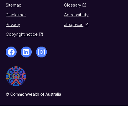
Sitemap
Glossary
Disclaimer
Accessibility
Privacy
ato.gov.au
Copyright notice
© Commonwealth of Australia