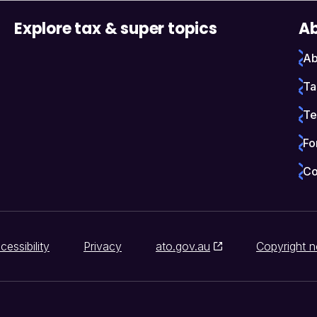
Explore tax & super topics
Ab
Ab
Ta
Te
Fo
Co
cessibility
Privacy
ato.gov.au
Copyright n