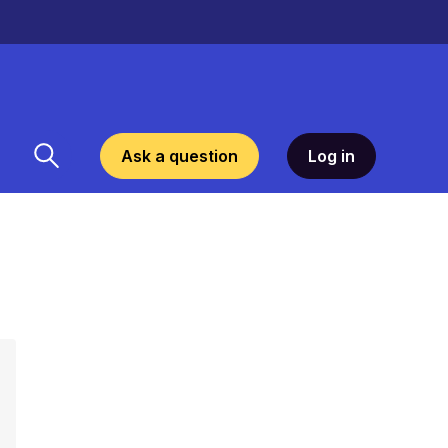
Ask a question
Log in