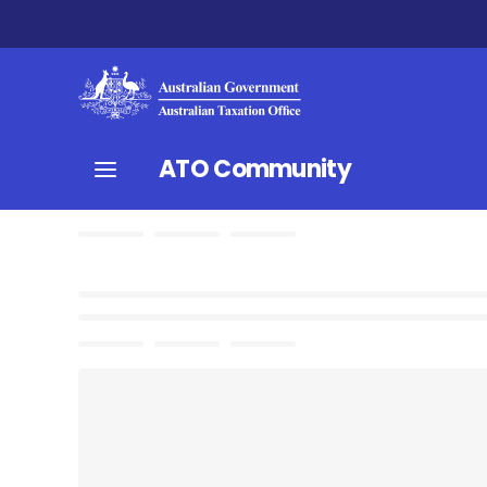
ATO Community