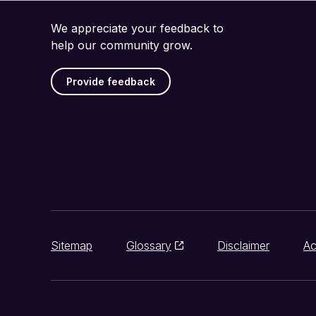
We appreciate your feedback to
help our community grow.
Provide feedback
Sitemap
Glossary
Disclaimer
Ac