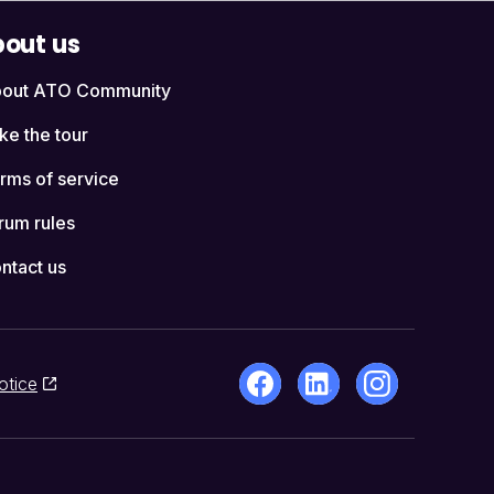
out us
out ATO Community
ke the tour
rms of service
rum rules
ntact us
otice