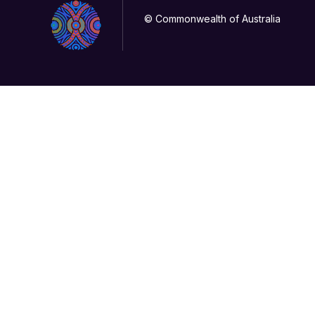
© Commonwealth of Australia