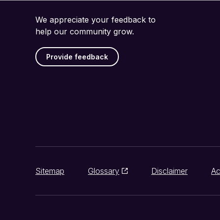
We appreciate your feedback to
help our community grow.
Provide feedback
Sitemap
Glossary
Disclaimer
Ac