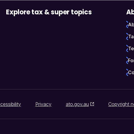
Explore tax & super topics
Ab
Ab
Ta
Te
Fo
Co
cessibility
Privacy
ato.gov.au
Copyright n