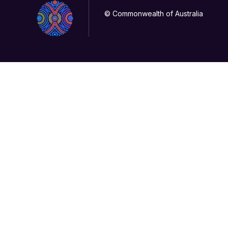
© Commonwealth of Australia