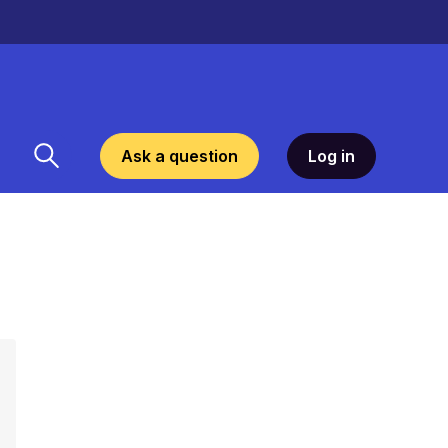
Ask a question
Log in