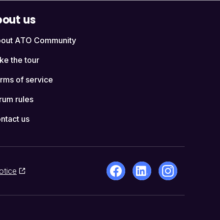
out us
out ATO Community
ke the tour
rms of service
rum rules
ntact us
otice