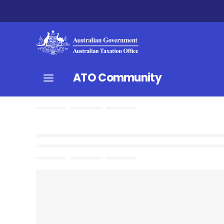
ATO Community