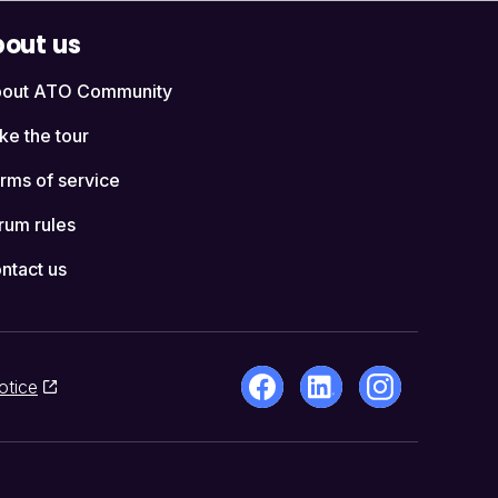
out us
out ATO Community
ke the tour
rms of service
rum rules
ntact us
otice