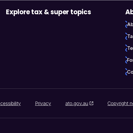
Explore tax & super topics
Ab
Ab
Ta
Te
Fo
Co
cessibility
Privacy
ato.gov.au
Copyright n