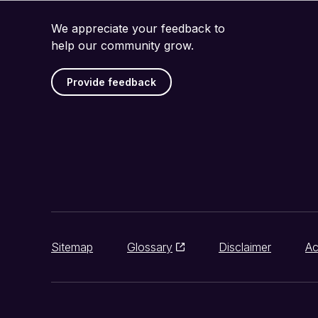
We appreciate your feedback to
help our community grow.
Provide feedback
Sitemap
Glossary
Disclaimer
Ac