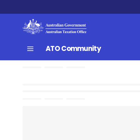
ATO Community