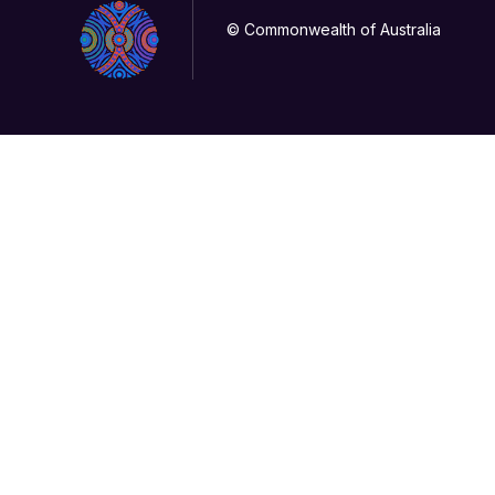
© Commonwealth of Australia