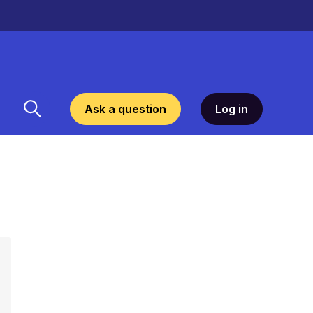
Ask a question
Log in