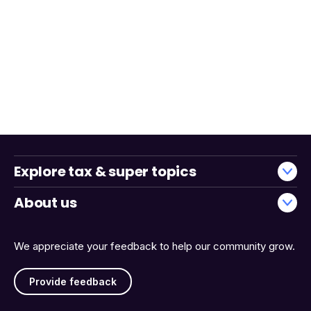
Explore tax & super topics
About us
We appreciate your feedback to help our community grow.
Provide feedback