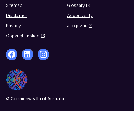
Sitemap
Glossary
Disclaimer
Accessibility
Privacy
ato.gov.au
Copyright notice
© Commonwealth of Australia