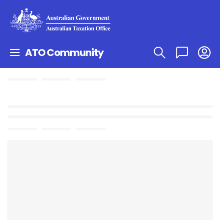
ATO Community