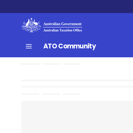
ATO Community