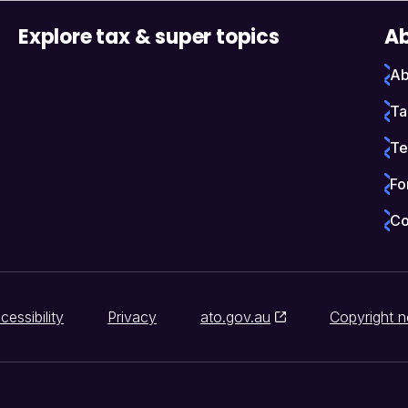
Explore tax & super topics
Ab
Ab
Ta
Te
Fo
Co
cessibility
Privacy
ato.gov.au
Copyright n