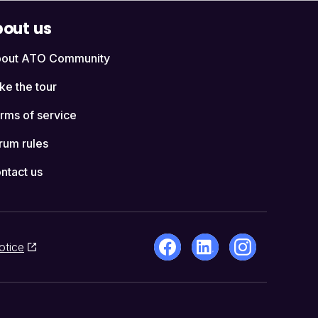
out us
out ATO Community
ke the tour
rms of service
rum rules
ntact us
otice