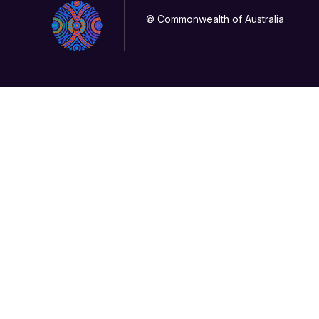
© Commonwealth of Australia