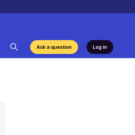
Ask a question
Log in