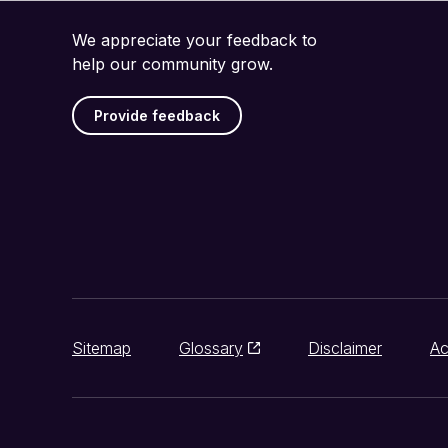
We appreciate your feedback to
help our community grow.
Provide feedback
Sitemap
Glossary
Disclaimer
Ac