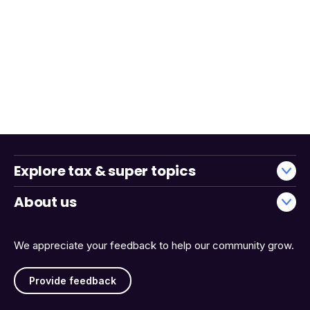
Explore tax & super topics
About us
We appreciate your feedback to help our community grow.
Provide feedback