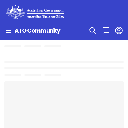
ATO Community