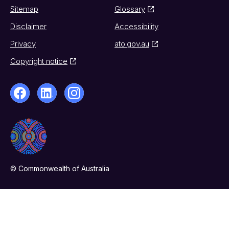
Sitemap
Glossary
Disclaimer
Accessibility
Privacy
ato.gov.au
Copyright notice
© Commonwealth of Australia