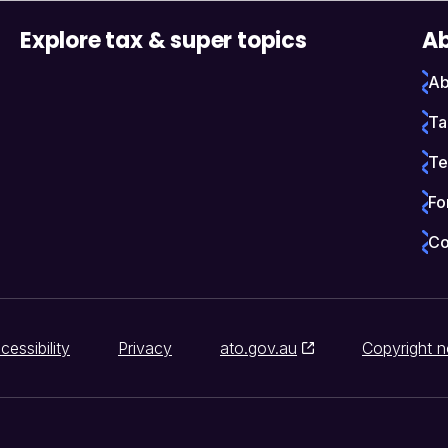
Explore tax & super topics
Ab
Ab
Ta
Te
Fo
Co
cessibility
Privacy
ato.gov.au
Copyright n