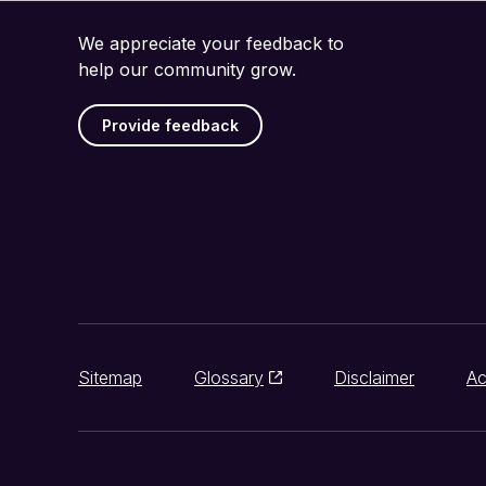
We appreciate your feedback to
help our community grow.
Provide feedback
Sitemap
Glossary
Disclaimer
Ac