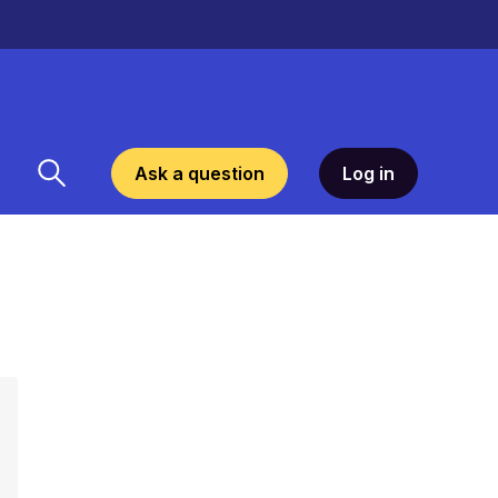
Ask a question
Log in