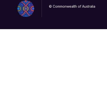
© Commonwealth of Australia