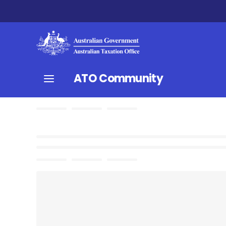
ATO Community