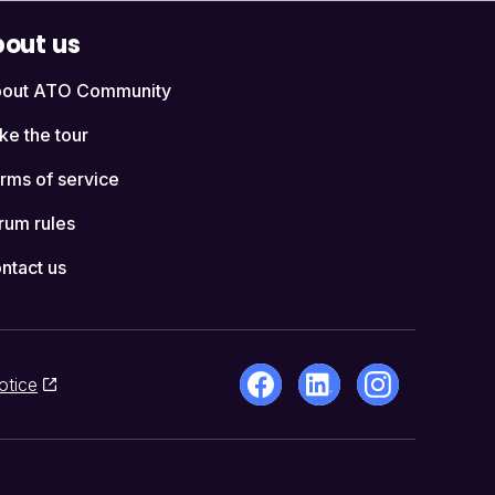
out us
out ATO Community
ke the tour
rms of service
rum rules
ntact us
otice