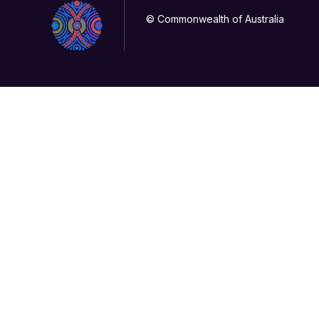
© Commonwealth of Australia