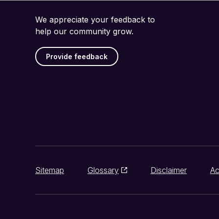
We appreciate your feedback to
help our community grow.
Provide feedback
Sitemap
Glossary
Disclaimer
Ac