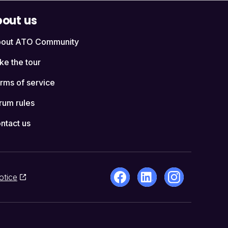
out us
out ATO Community
ke the tour
rms of service
rum rules
ntact us
otice