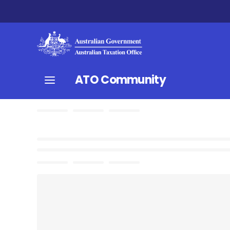
ATO Community