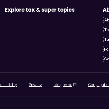
Explore tax & super topics
Ab
Ab
Ta
Te
Fo
Co
cessibility
Privacy
ato.gov.au
Copyright n