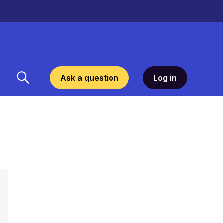
Ask a question
Log in