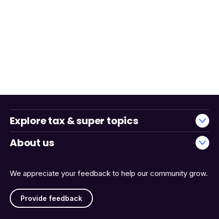
Explore tax & super topics
About us
We appreciate your feedback to help our community grow.
Provide feedback