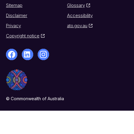
Sitemap
Glossary
Disclaimer
Accessibility
Privacy
ato.gov.au
Copyright notice
© Commonwealth of Australia