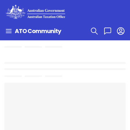
ATO Community