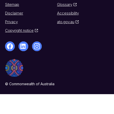
Sitemap
Glossary
Disclaimer
Accessibility
Privacy
ato.gov.au
Copyright notice
© Commonwealth of Australia