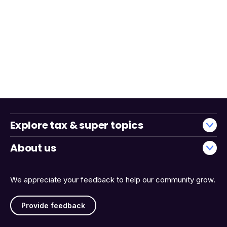
Explore tax & super topics
About us
We appreciate your feedback to help our community grow.
Provide feedback