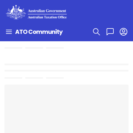
ATO Community