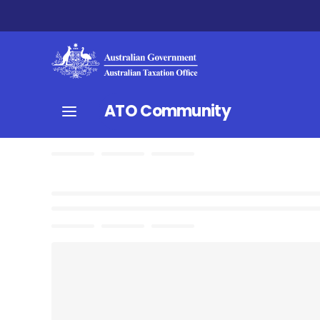
ATO Community