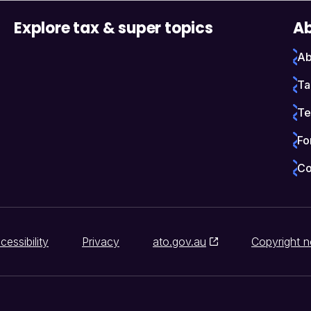
Explore tax & super topics
Ab
Ab
Ta
Te
Fo
Co
cessibility
Privacy
ato.gov.au
Copyright n