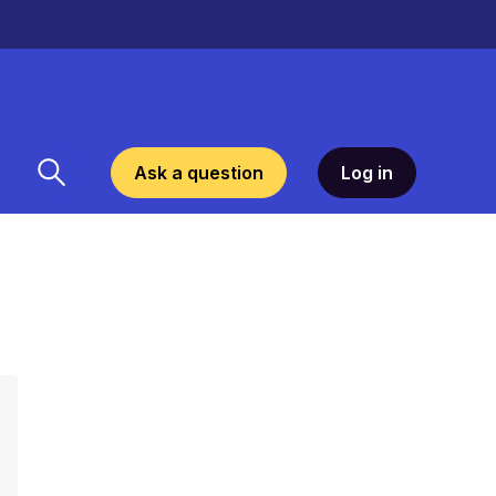
Ask a question
Log in