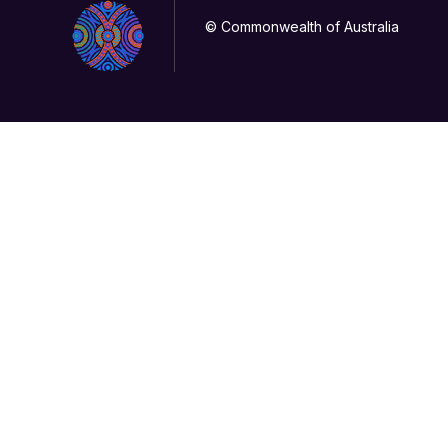
© Commonwealth of Australia