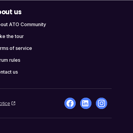
out us
out ATO Community
ke the tour
rms of service
rum rules
ntact us
otice