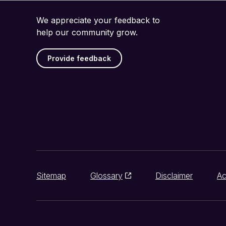
We appreciate your feedback to
help our community grow.
Provide feedback
Sitemap
Glossary
Disclaimer
Ac