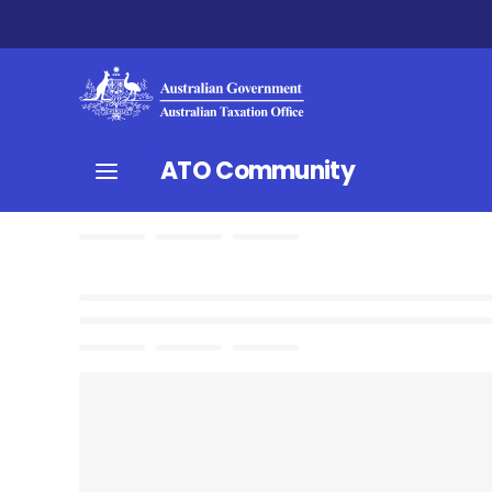
ATO Community