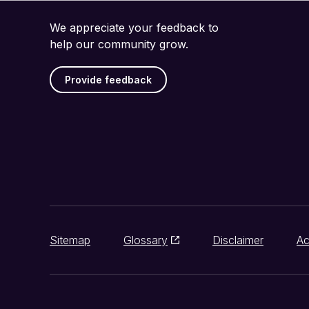
We appreciate your feedback to
help our community grow.
Provide feedback
Sitemap
Glossary
Disclaimer
Ac