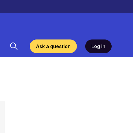
Ask a question
Log in