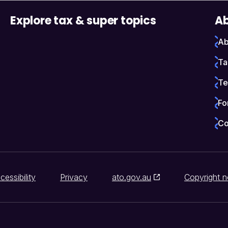
Explore tax & super topics
Ab
Ab
Ta
Te
Fo
Co
cessibility
Privacy
ato.gov.au
Copyright n