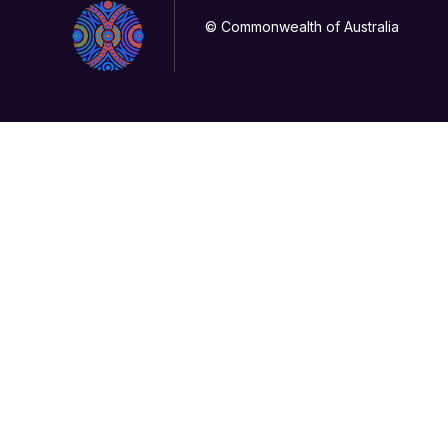
© Commonwealth of Australia