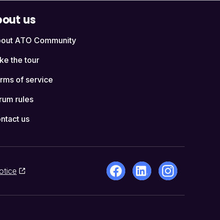
out us
out ATO Community
ke the tour
rms of service
rum rules
ntact us
otice