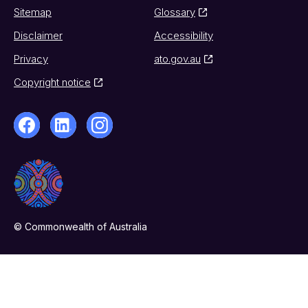
Sitemap
Glossary
Disclaimer
Accessibility
Privacy
ato.gov.au
Copyright notice
© Commonwealth of Australia