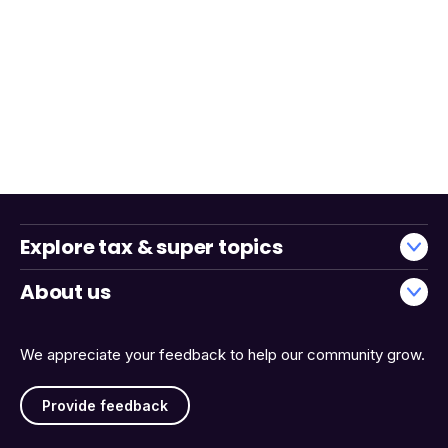
Explore tax & super topics
About us
We appreciate your feedback to help our community grow.
Provide feedback