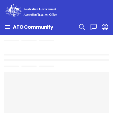
ATO Community