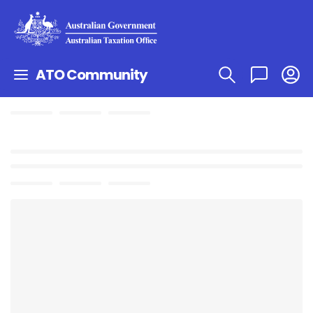
ATO Community