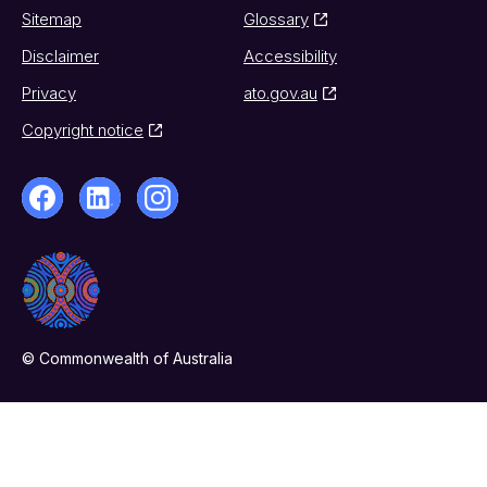
Sitemap
Glossary
Disclaimer
Accessibility
Privacy
ato.gov.au
Copyright notice
© Commonwealth of Australia