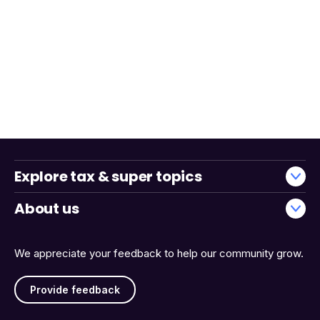
Explore tax & super topics
About us
We appreciate your feedback to help our community grow.
Provide feedback