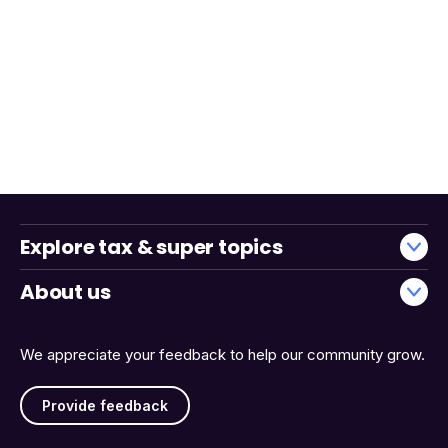
Explore tax & super topics
About us
We appreciate your feedback to help our community grow.
Provide feedback