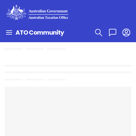
ATO Community