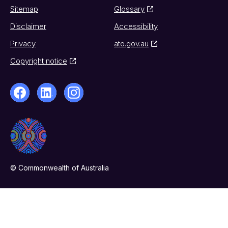
Sitemap
Glossary
Disclaimer
Accessibility
Privacy
ato.gov.au
Copyright notice
© Commonwealth of Australia