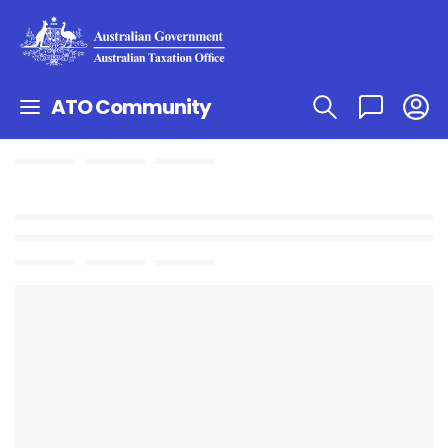
ATO Community