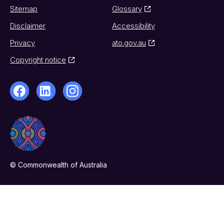
Sitemap
Glossary
Disclaimer
Accessibility
Privacy
ato.gov.au
Copyright notice
© Commonwealth of Australia