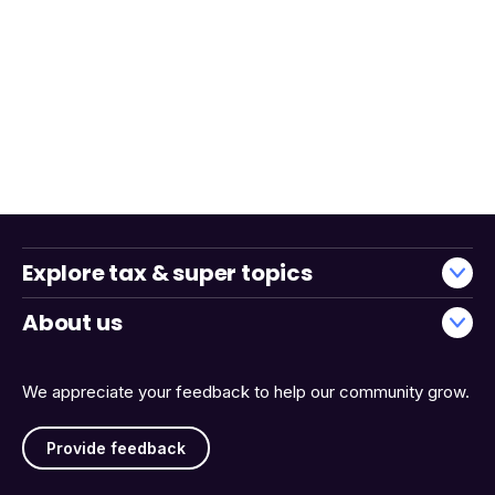
Explore tax & super topics
About us
We appreciate your feedback to help our community grow.
Provide feedback