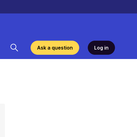
Ask a question
Log in