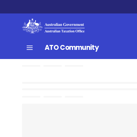
ATO Community