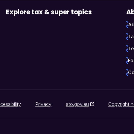
Explore tax & super topics
Ab
Ab
Ta
Te
Fo
Co
cessibility
Privacy
ato.gov.au
Copyright n