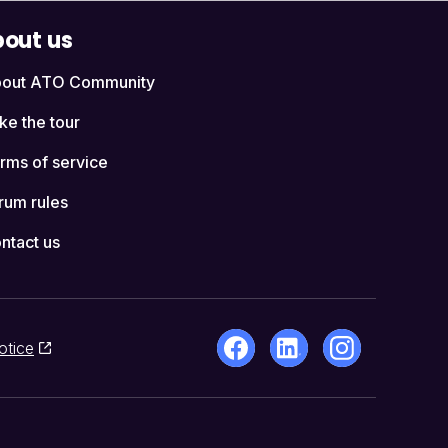
out us
out ATO Community
ke the tour
rms of service
rum rules
ntact us
otice