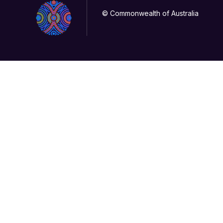
© Commonwealth of Australia