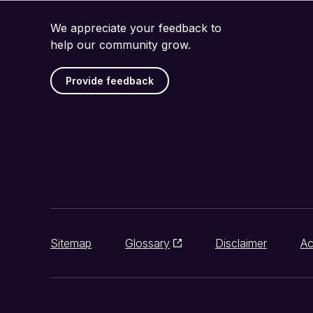
We appreciate your feedback to
help our community grow.
Provide feedback
Sitemap
Glossary
Disclaimer
Ac