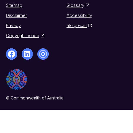
Sitemap
Glossary
Disclaimer
Accessibility
Privacy
ato.gov.au
Copyright notice
© Commonwealth of Australia