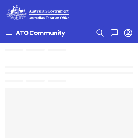
ATO Community