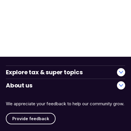
Explore tax & super topics
About us
We appreciate your feedback to help our community grow.
Provide feedback