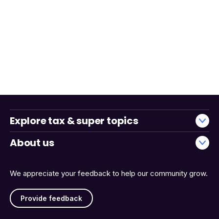
Explore tax & super topics
About us
We appreciate your feedback to help our community grow.
Provide feedback