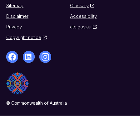
Sitemap
Glossary
Disclaimer
Accessibility
Privacy
ato.gov.au
Copyright notice
© Commonwealth of Australia