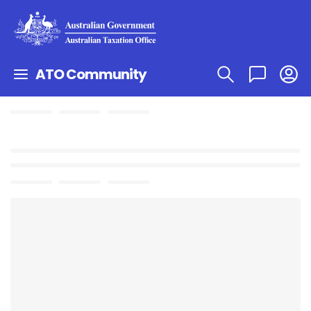
ATO Community