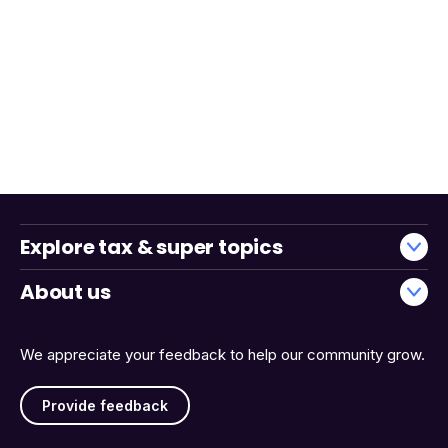
Explore tax & super topics
About us
We appreciate your feedback to help our community grow.
Provide feedback