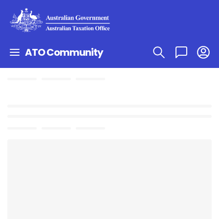
ATO Community