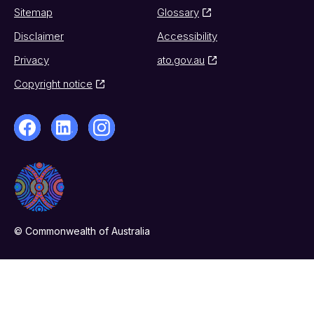
Sitemap
Glossary
Disclaimer
Accessibility
Privacy
ato.gov.au
Copyright notice
© Commonwealth of Australia