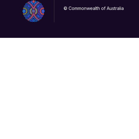
© Commonwealth of Australia