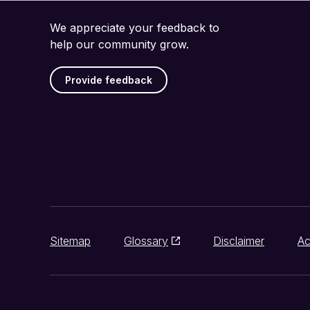
We appreciate your feedback to
help our community grow.
Provide feedback
Sitemap
Glossary
Disclaimer
Ac