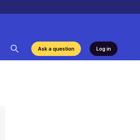
Ask a question
Log in