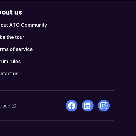
out us
out ATO Community
ke the tour
rms of service
rum rules
ntact us
otice