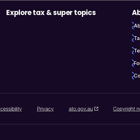
Explore tax & super topics
Ab
Ab
Ta
Te
Fo
Co
cessibility
Privacy
ato.gov.au
Copyright n