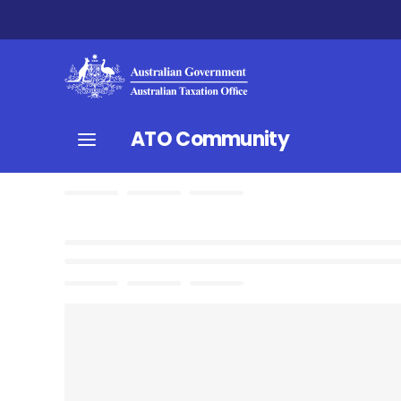
ATO Community