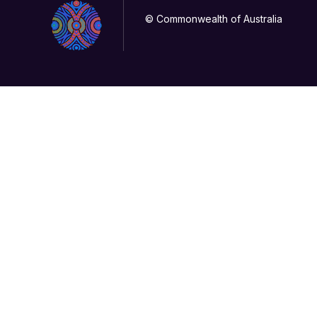
© Commonwealth of Australia