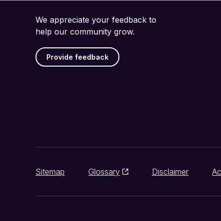
We appreciate your feedback to
help our community grow.
Provide feedback
Sitemap
Glossary
Disclaimer
Ac