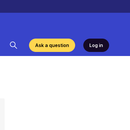
Ask a question
Log in