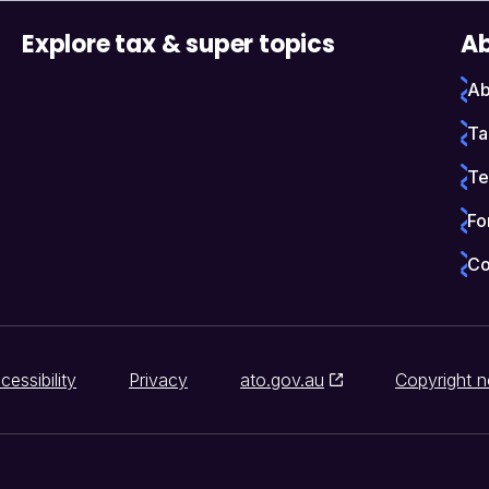
Explore tax & super topics
Ab
Ab
Ta
Te
Fo
Co
cessibility
Privacy
ato.gov.au
Copyright n