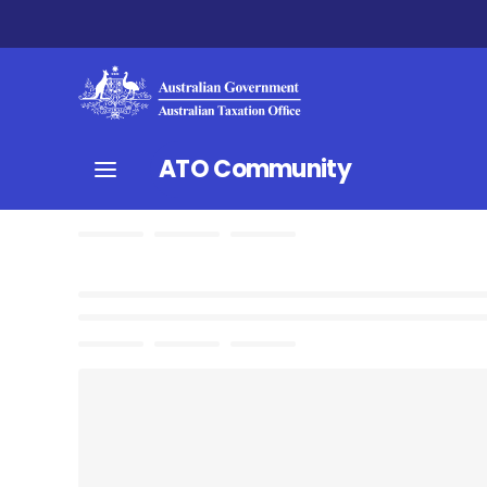
ATO Community