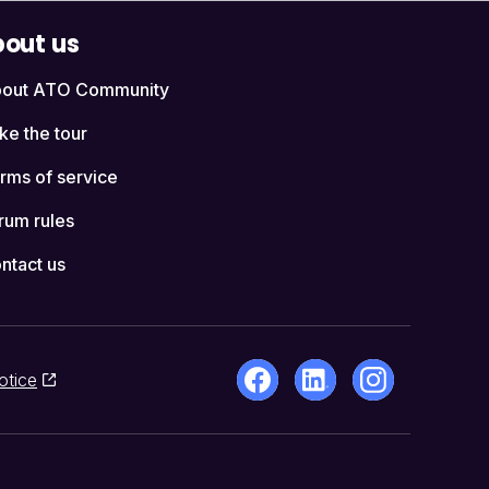
out us
out ATO Community
ke the tour
rms of service
rum rules
ntact us
otice