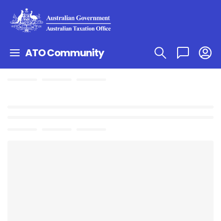
ATO Community