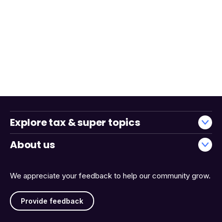
Explore tax & super topics
About us
We appreciate your feedback to help our community grow.
Provide feedback