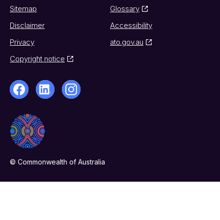
Sitemap
Glossary
Disclaimer
Accessibility
Privacy
ato.gov.au
Copyright notice
© Commonwealth of Australia