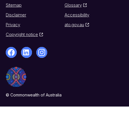
Sitemap
Glossary
Disclaimer
Accessibility
Privacy
ato.gov.au
Copyright notice
© Commonwealth of Australia