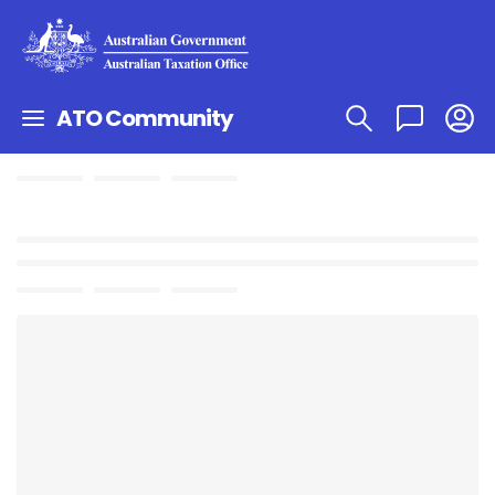
ATO Community