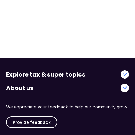
Explore tax & super topics
About us
We appreciate your feedback to help our community grow.
Provide feedback