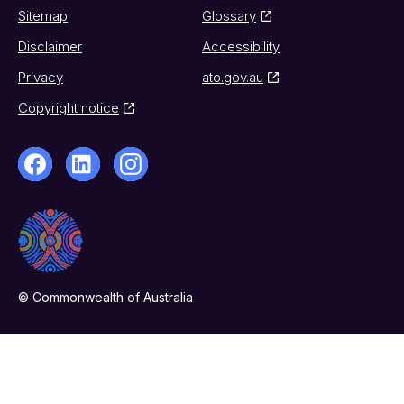
Sitemap
Glossary
Disclaimer
Accessibility
Privacy
ato.gov.au
Copyright notice
© Commonwealth of Australia