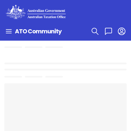
ATO Community