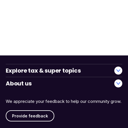
Explore tax & super topics
About us
We appreciate your feedback to help our community grow.
Provide feedback