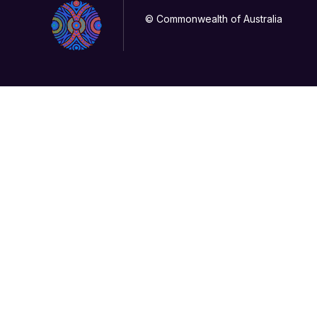
© Commonwealth of Australia