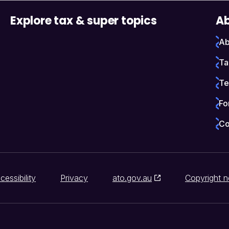
Explore tax & super topics
Ab
Ab
Ta
Te
Fo
Co
cessibility
Privacy
ato.gov.au
Copyright n