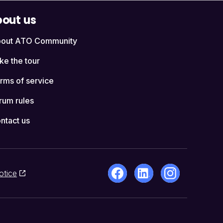
out us
out ATO Community
ke the tour
rms of service
rum rules
ntact us
otice