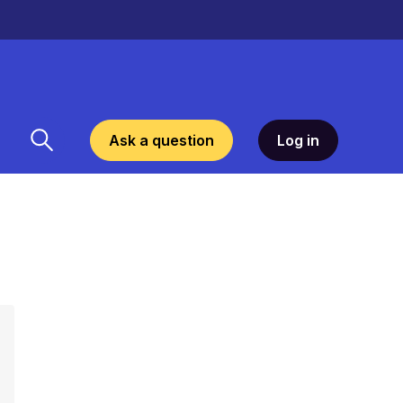
Ask a question
Log in