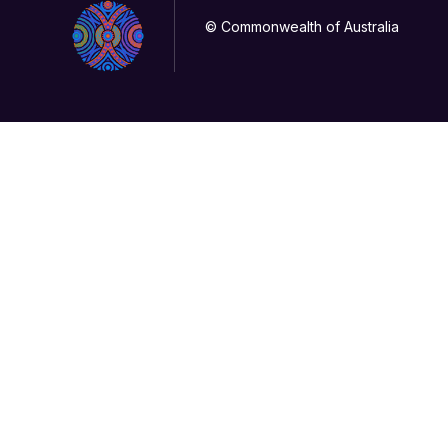
© Commonwealth of Australia