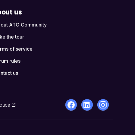
out us
out ATO Community
ke the tour
rms of service
rum rules
ntact us
otice