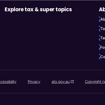
Explore tax & super topics
Ab
Ab
Ta
Te
Fo
Co
cessibility
Privacy
ato.gov.au
Copyright n