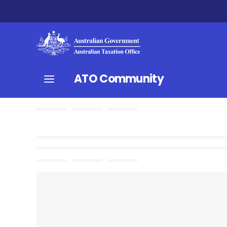
ATO Community