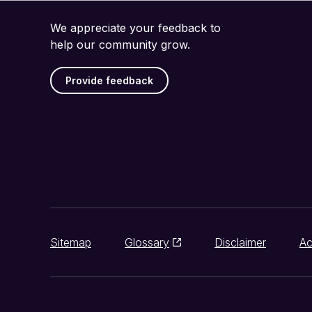
We appreciate your feedback to
help our community grow.
Provide feedback
Sitemap
Glossary
Disclaimer
Ac