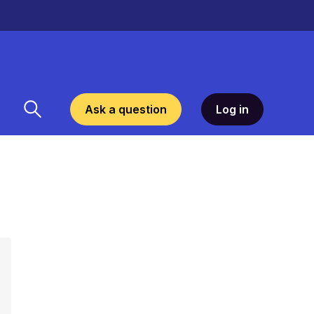
Ask a question
Log in