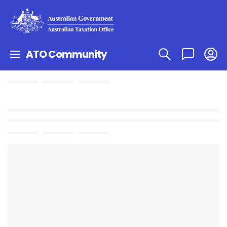
ATO Community