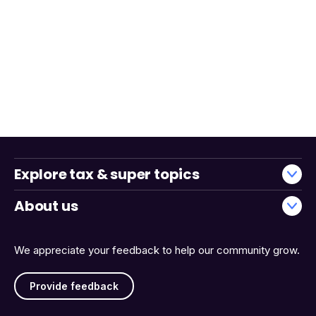
Explore tax & super topics
About us
We appreciate your feedback to help our community grow.
Provide feedback