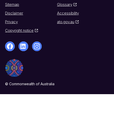
Sitemap
Glossary
Disclaimer
Accessibility
Privacy
ato.gov.au
Copyright notice
© Commonwealth of Australia