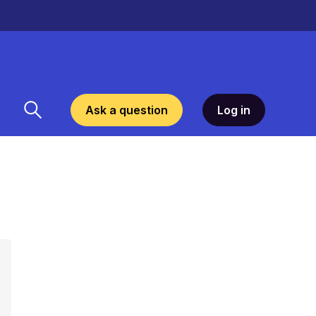
Ask a question
Log in