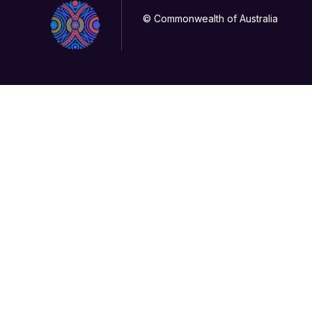
© Commonwealth of Australia