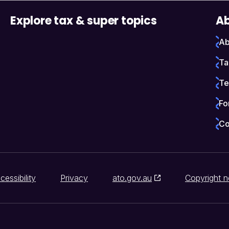
Explore tax & super topics
Ab
Ab
Ta
Te
Fo
Co
cessibility
Privacy
ato.gov.au
Copyright n