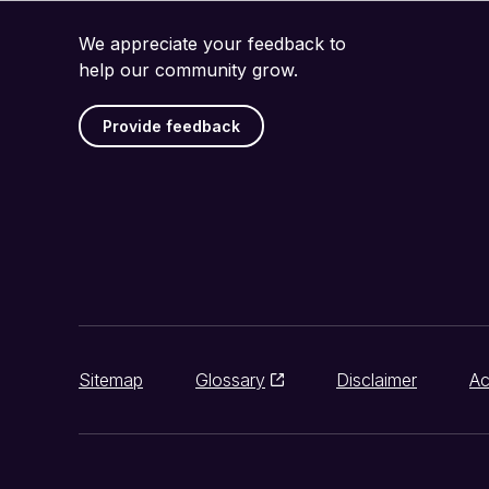
We appreciate your feedback to
help our community grow.
Provide feedback
Sitemap
Glossary
Disclaimer
Ac