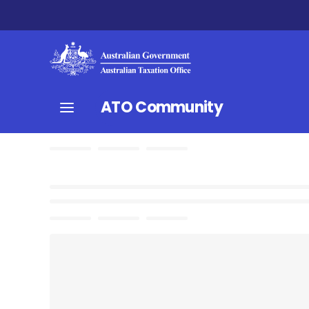
ATO Community