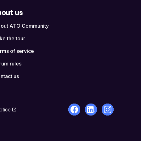
out us
out ATO Community
ke the tour
rms of service
rum rules
ntact us
otice