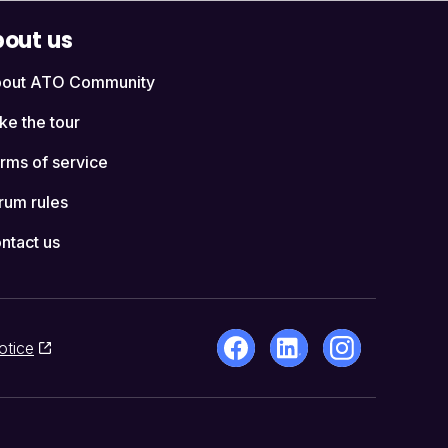
out us
out ATO Community
ke the tour
rms of service
rum rules
ntact us
otice