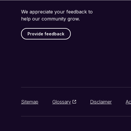
We appreciate your feedback to
help our community grow.
Provide feedback
Sitemap
Glossary
Disclaimer
Ac