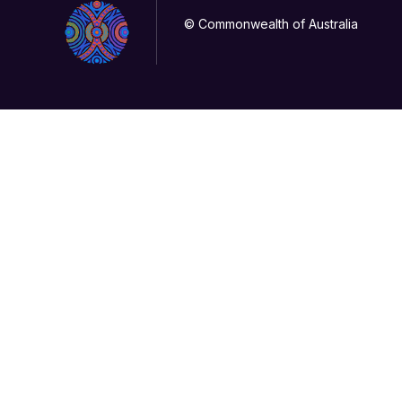
© Commonwealth of Australia