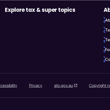
Explore tax & super topics
Ab
Ab
Ta
Te
Fo
Co
cessibility
Privacy
ato.gov.au
Copyright n