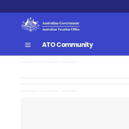
ATO Community