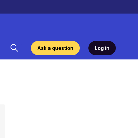
Ask a question
Log in