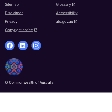
Sitemap
Glossary
Disclaimer
Accessibility
Privacy
ato.gov.au
Copyright notice
© Commonwealth of Australia