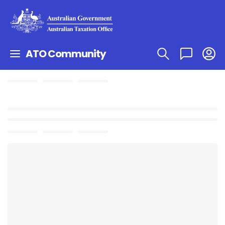
ATO Community