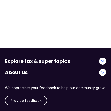
Explore tax & super topics
About us
We appreciate your feedback to help our community grow.
Provide feedback