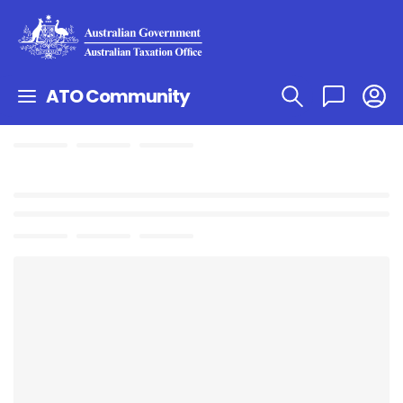
ATO Community