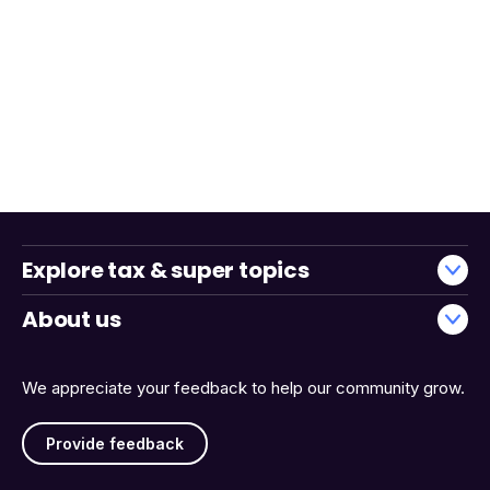
Explore tax & super topics
About us
We appreciate your feedback to help our community grow.
Provide feedback