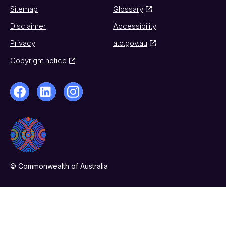
Sitemap
Glossary
Disclaimer
Accessibility
Privacy
ato.gov.au
Copyright notice
© Commonwealth of Australia