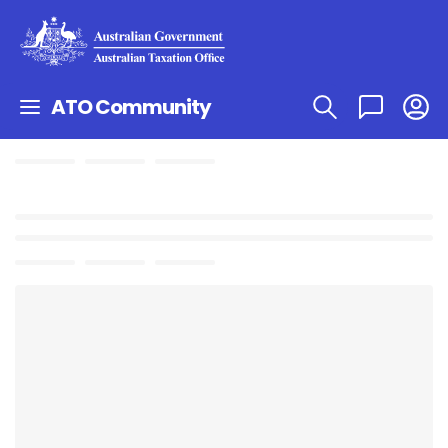
ATO Community