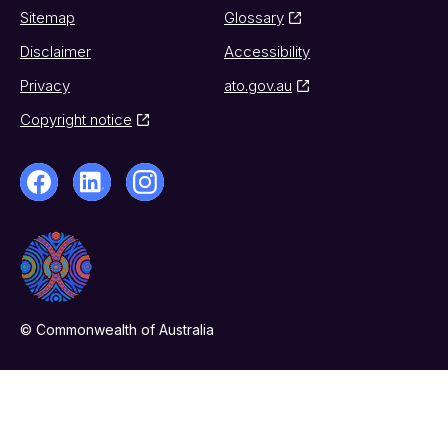
Sitemap
Glossary
Disclaimer
Accessibility
Privacy
ato.gov.au
Copyright notice
© Commonwealth of Australia