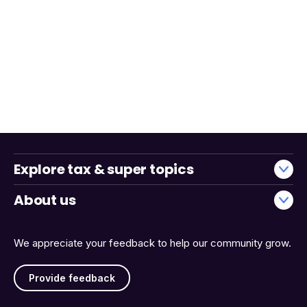
Explore tax & super topics
About us
We appreciate your feedback to help our community grow.
Provide feedback