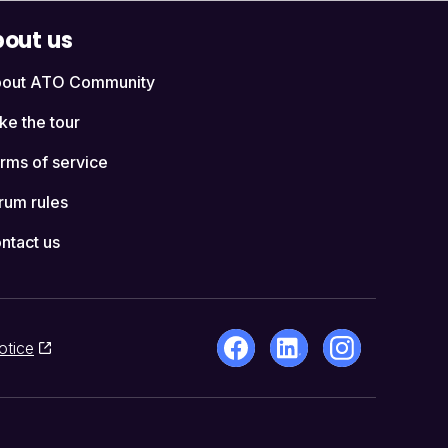
out us
out ATO Community
ke the tour
rms of service
rum rules
ntact us
otice