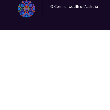
© Commonwealth of Australia