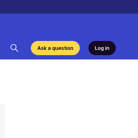
Ask a question
Log in