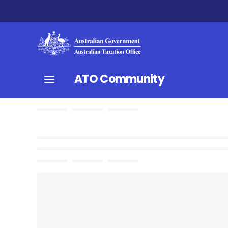
ATO Community