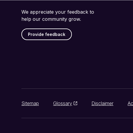
We appreciate your feedback to
help our community grow.
Provide feedback
Sitemap
Glossary
Disclaimer
Ac