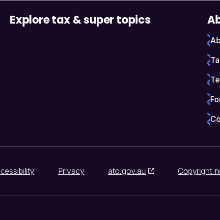
Explore tax & super topics
Ab
Ab
Ta
Te
Fo
Co
cessibility
Privacy
ato.gov.au
Copyright n