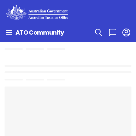
ATO Community