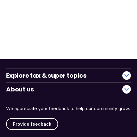
Explore tax & super topics
About us
We appreciate your feedback to help our community grow.
Provide feedback