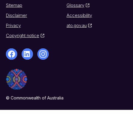
Sitemap
Glossary
Disclaimer
Accessibility
Privacy
ato.gov.au
Copyright notice
© Commonwealth of Australia