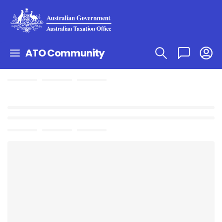
ATO Community