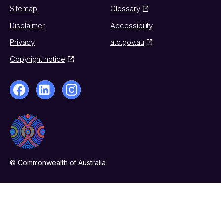
Sitemap
Glossary
Disclaimer
Accessibility
Privacy
ato.gov.au
Copyright notice
© Commonwealth of Australia