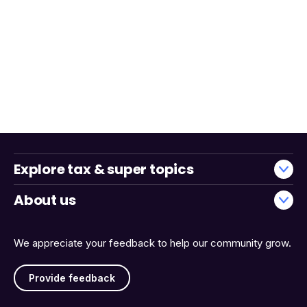
Explore tax & super topics
About us
We appreciate your feedback to help our community grow.
Provide feedback