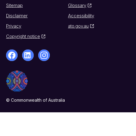
Sitemap
Glossary
Disclaimer
Accessibility
Privacy
ato.gov.au
Copyright notice
© Commonwealth of Australia