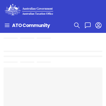
ATO Community