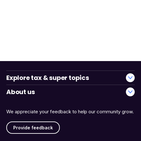
Explore tax & super topics
About us
We appreciate your feedback to help our community grow.
Provide feedback