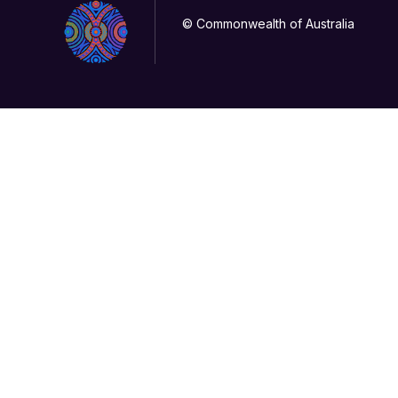
© Commonwealth of Australia