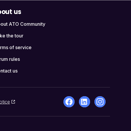
out us
out ATO Community
ke the tour
rms of service
rum rules
ntact us
otice