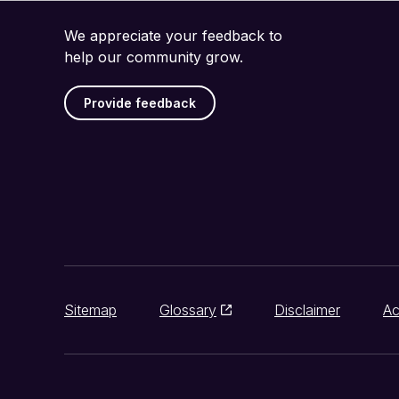
We appreciate your feedback to
help our community grow.
Provide feedback
Sitemap
Glossary
Disclaimer
Ac