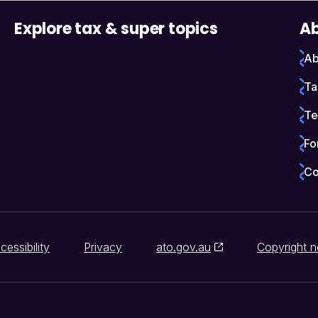
Explore tax & super topics
Ab
Ab
Ta
Te
Fo
Co
cessibility
Privacy
ato.gov.au
Copyright n