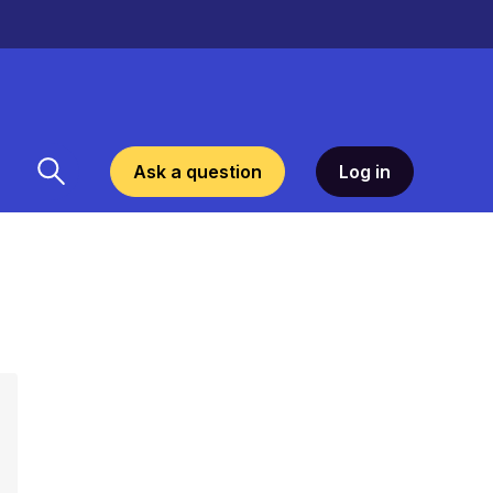
Ask a question
Log in