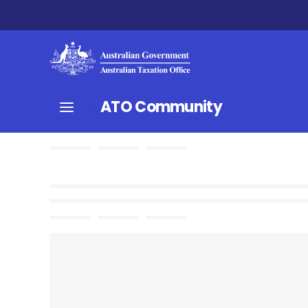
ATO Community