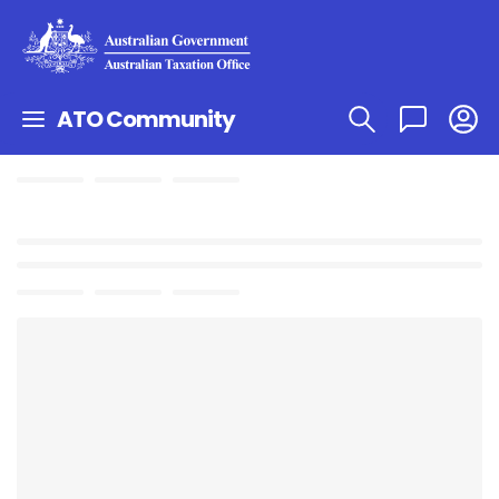
ATO Community