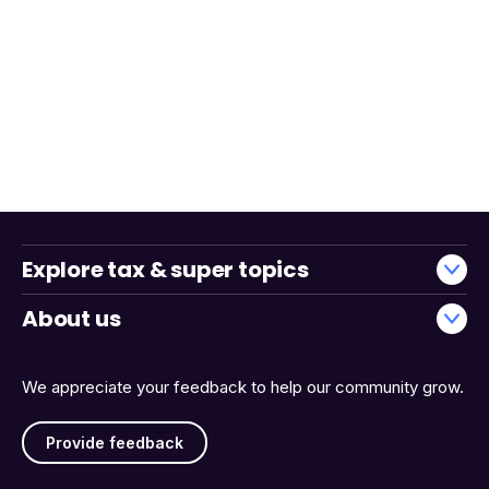
Explore tax & super topics
About us
We appreciate your feedback to help our community grow.
Provide feedback