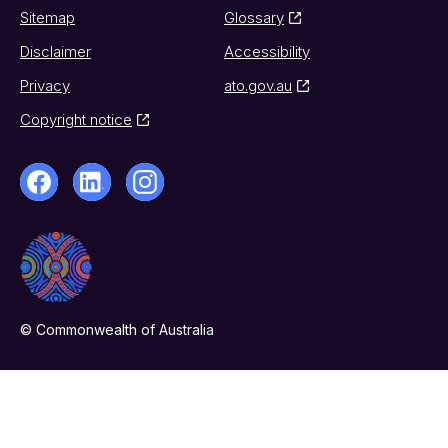
Sitemap
Glossary
Disclaimer
Accessibility
Privacy
ato.gov.au
Copyright notice
© Commonwealth of Australia