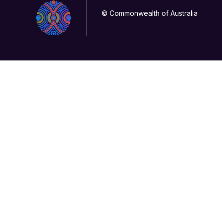
© Commonwealth of Australia