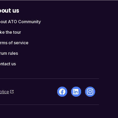
out us
out ATO Community
ke the tour
rms of service
rum rules
ntact us
otice