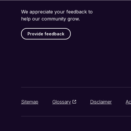
We appreciate your feedback to
help our community grow.
Provide feedback
Sitemap
Glossary
Disclaimer
Ac