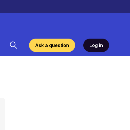
Ask a question
Log in