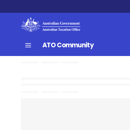
ATO Community