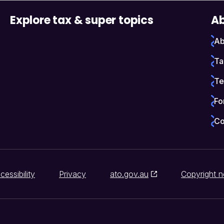
Explore tax & super topics
Ab
Ab
Ta
Te
Fo
Co
cessibility
Privacy
ato.gov.au
Copyright n