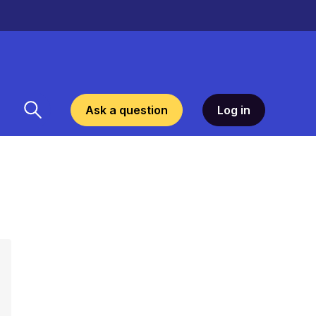
Ask a question
Log in