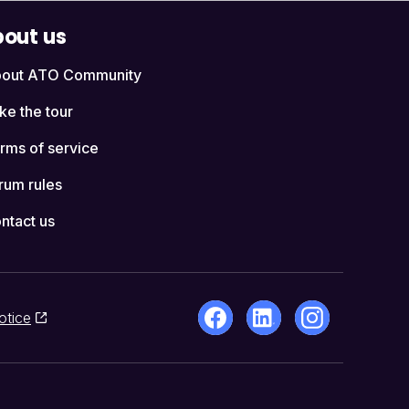
out us
out ATO Community
ke the tour
rms of service
rum rules
ntact us
otice