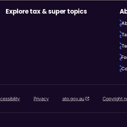
Explore tax & super topics
Ab
Ab
Ta
Te
Fo
Co
cessibility
Privacy
ato.gov.au
Copyright n