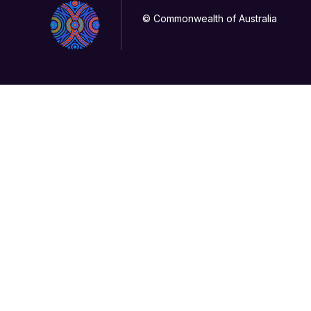
© Commonwealth of Australia