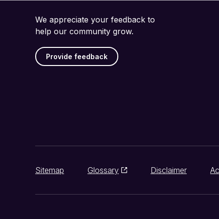
We appreciate your feedback to
help our community grow.
Provide feedback
Sitemap
Glossary
Disclaimer
Ac