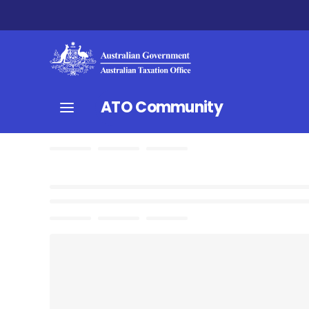
ATO Community