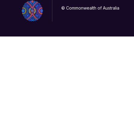
© Commonwealth of Australia