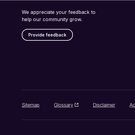
We appreciate your feedback to
help our community grow.
Provide feedback
Sitemap
Glossary
Disclaimer
Ac