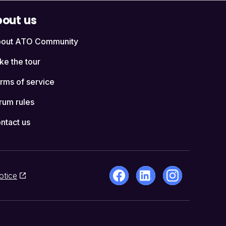
out us
out ATO Community
ke the tour
rms of service
rum rules
ntact us
otice