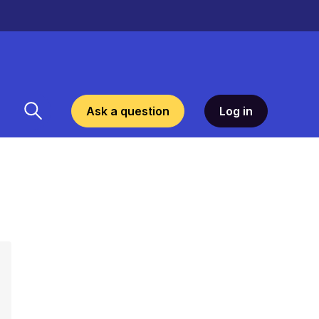
Ask a question
Log in