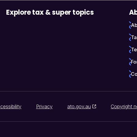
Explore tax & super topics
Ab
Ab
Ta
Te
Fo
Co
cessibility
Privacy
ato.gov.au
Copyright n