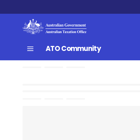
ATO Community