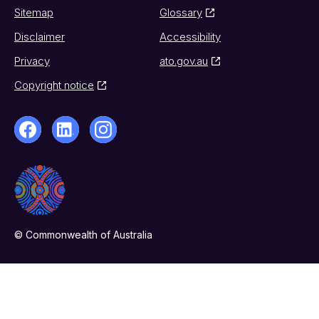
Sitemap
Glossary
Disclaimer
Accessibility
Privacy
ato.gov.au
Copyright notice
© Commonwealth of Australia