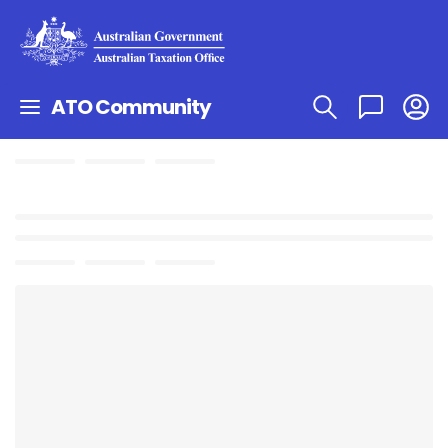
ATO Community