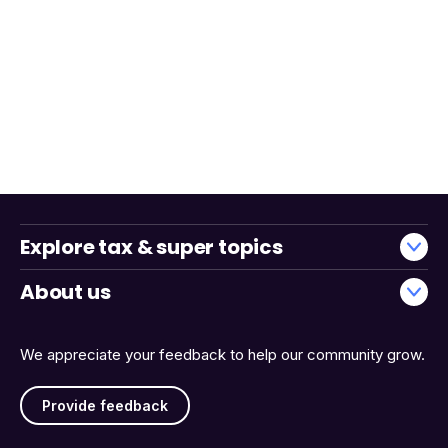
Explore tax & super topics
About us
We appreciate your feedback to help our community grow.
Provide feedback