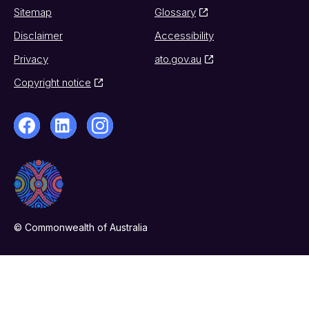
Sitemap
Glossary
Disclaimer
Accessibility
Privacy
ato.gov.au
Copyright notice
© Commonwealth of Australia