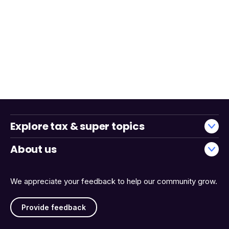
Explore tax & super topics
About us
We appreciate your feedback to help our community grow.
Provide feedback