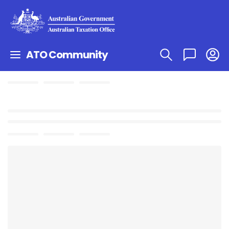
ATO Community