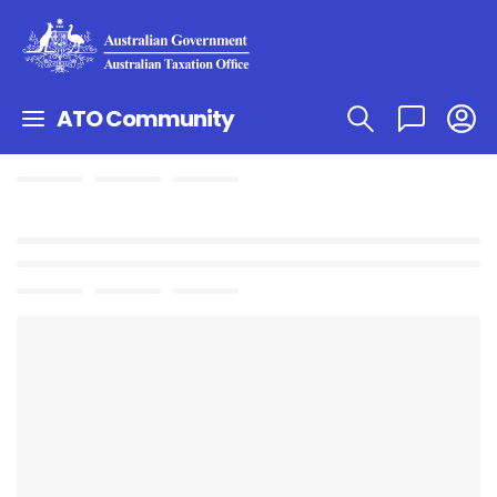
ATO Community