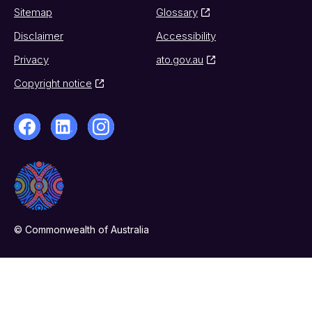
Sitemap
Glossary
Disclaimer
Accessibility
Privacy
ato.gov.au
Copyright notice
© Commonwealth of Australia