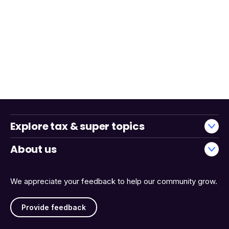
Explore tax & super topics
About us
We appreciate your feedback to help our community grow.
Provide feedback