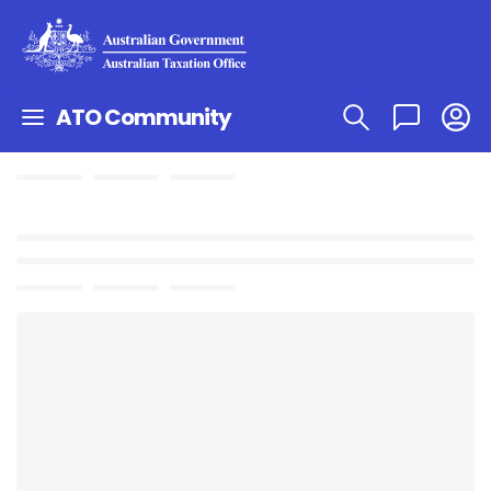
ATO Community