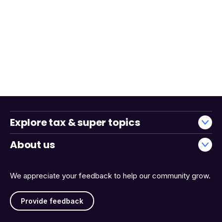
Explore tax & super topics
About us
We appreciate your feedback to help our community grow.
Provide feedback