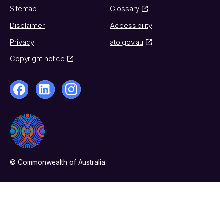
Sitemap
Glossary
Disclaimer
Accessibility
Privacy
ato.gov.au
Copyright notice
© Commonwealth of Australia