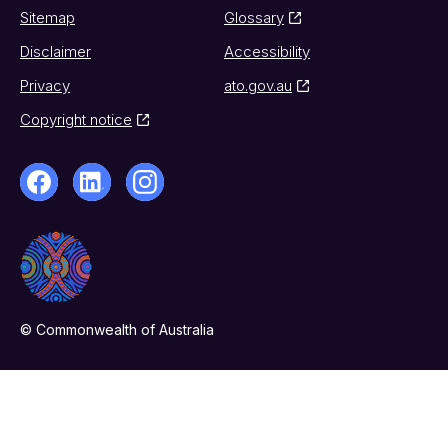
Sitemap
Glossary
Disclaimer
Accessibility
Privacy
ato.gov.au
Copyright notice
© Commonwealth of Australia