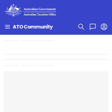
ATO Community