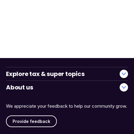
Explore tax & super topics
About us
We appreciate your feedback to help our community grow.
Provide feedback