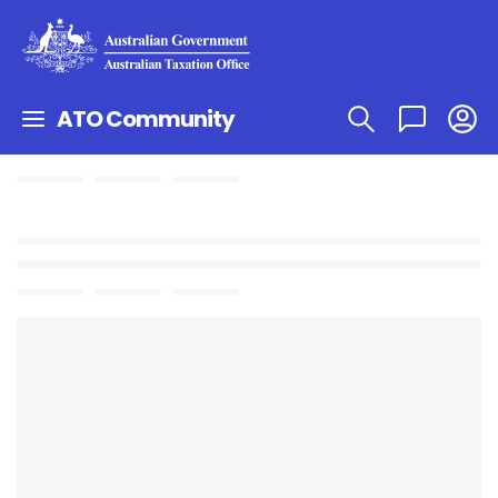
ATO Community