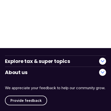
Explore tax & super topics
About us
We appreciate your feedback to help our community grow.
Provide feedback