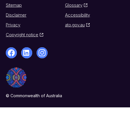
Sitemap
Glossary
Disclaimer
Accessibility
Privacy
ato.gov.au
Copyright notice
© Commonwealth of Australia